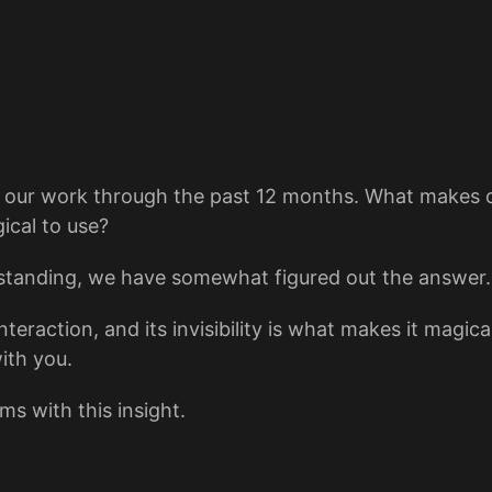
f our work through the past 12 months. What makes 
ical to use?
standing, we have somewhat figured out the answer.
ction, and its invisibility is what makes it magical
ith you.
s with this insight.