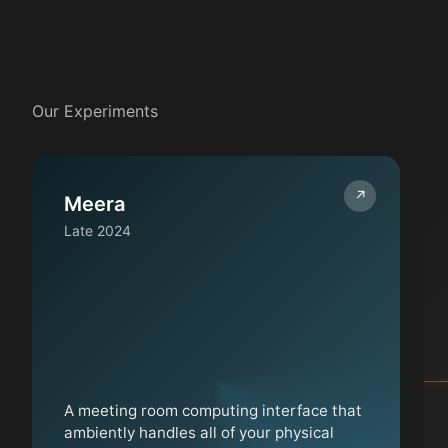
Our Experiments
↗
Meera
Late 2024
A meeting room computing interface that
ambiently handles all of your physical