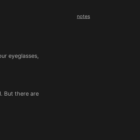
notes
our eyeglasses,
. But there are