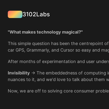
3102Labs
"What makes technology magical?"
This simple question has been the centrepoint o
car GPS, Grammarly, and Cursor so easy and mag
After months of experimentation and user under
Invisibility
→ The embeddedness of computing intera
nuances to it, and we'd love to talk about them w
Now, we are off to solving core consumer problem