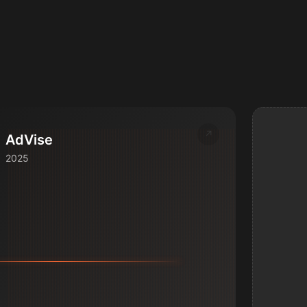
↗
AdVise
2025